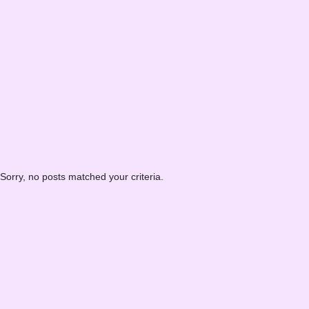
Sorry, no posts matched your criteria.